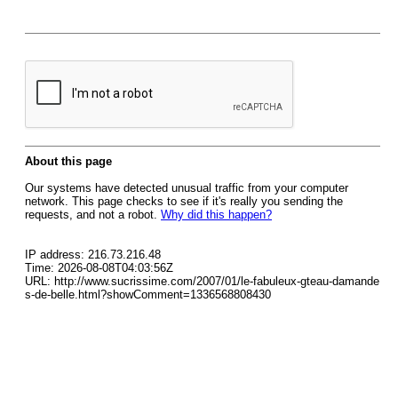
About this page
Our systems have detected unusual traffic from your computer
network. This page checks to see if it's really you sending the
requests, and not a robot.
Why did this happen?
IP address: 216.73.216.48
Time: 2026-08-08T04:03:56Z
URL: http://www.sucrissime.com/2007/01/le-fabuleux-gteau-damande
s-de-belle.html?showComment=1336568808430